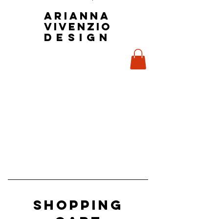
Arianna
Vivenzio
design
Shopping