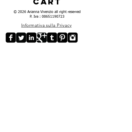
Cart
© 2026 Arianna Vivenzio all right reserved
P. Iva :
08651190723
Informativa sulla Privacy